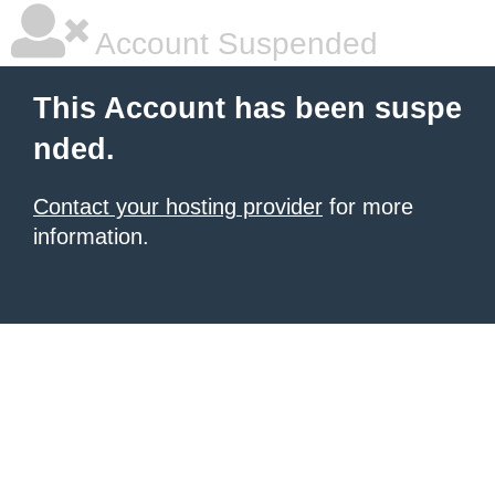
Account Suspended
This Account has been suspe
nded.
Contact your hosting provider
for more
information.