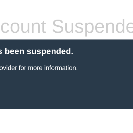
count Suspend
s been suspended.
ovider
for more information.