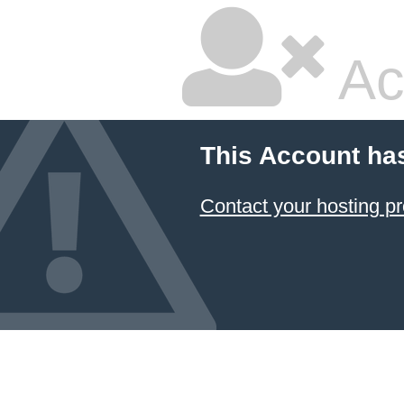
Ac
This Account ha
Contact your hosting pr