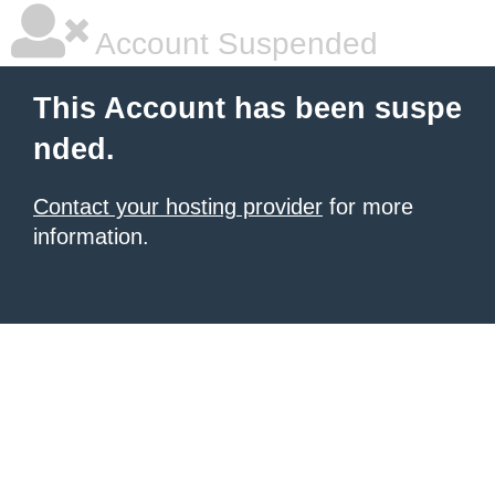
Account Suspended
This Account has been suspe
nded.
Contact your hosting provider
for more
information.