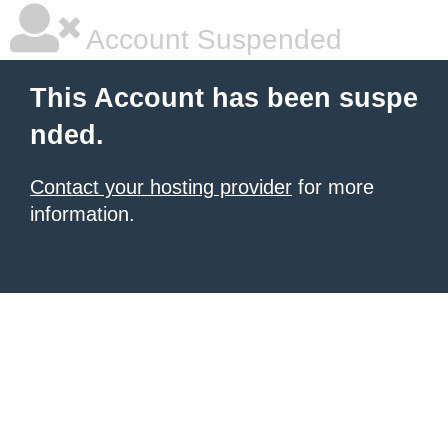
Account Suspended
This Account has been suspe
nded.
Contact your hosting provider
for more
information.