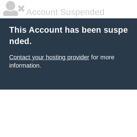
Account Suspended
This Account has been suspe
nded.
Contact your hosting provider
for more
information.