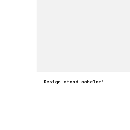
Design stand ochelari