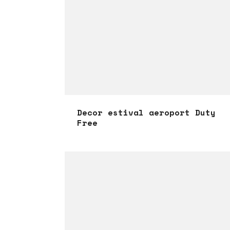
Decor estival aeroport Duty
Free