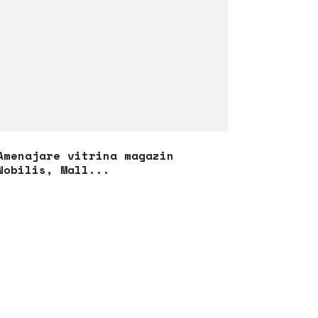
Amenajare vitrina magazin
Nobilis, Mall...