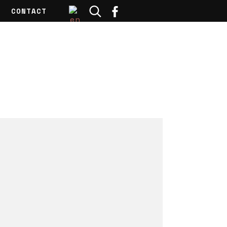
CONTACT