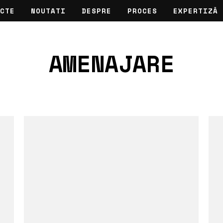
CTE
NOUTATI
DESPRE
PROCES
EXPERTIZĂ
AMENAJARE