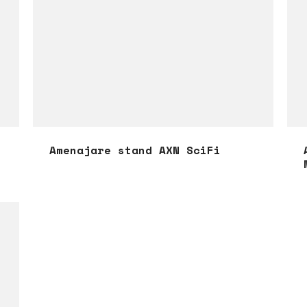
Amenajare stand AXN SciFi