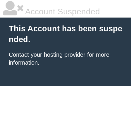
Account Suspended
This Account has been suspe
nded.
Contact your hosting provider
for more
information.