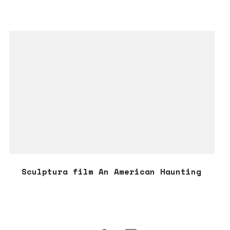
Sculptura film An American Haunting