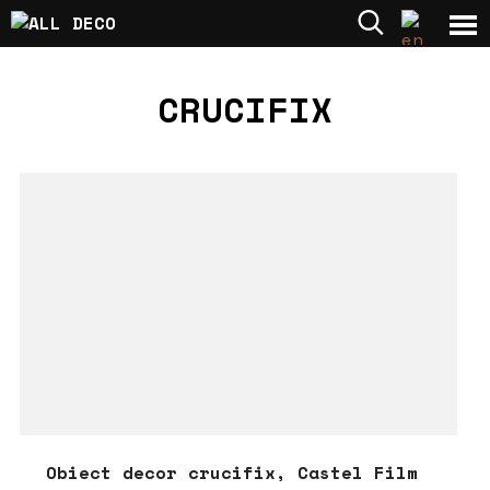
CRUCIFIX
Obiect decor crucifix, Castel Film