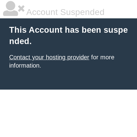
Account Suspended
This Account has been suspe
nded.
Contact your hosting provider
for more
information.