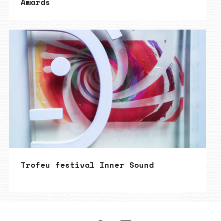
Awards
Trofeu festival Inner Sound