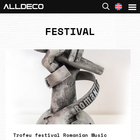
FESTIVAL
Trofeu festival Romanian Music