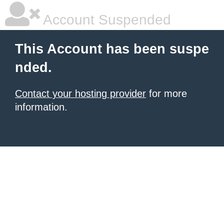
Account Suspended
This Account has been suspe
nded.
Contact your hosting provider
for more
information.