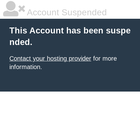
Account Suspended
This Account has been suspe
nded.
Contact your hosting provider
for more
information.