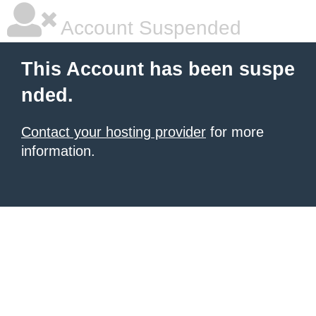
Account Suspended
This Account has been suspe
nded.
Contact your hosting provider
for more
information.