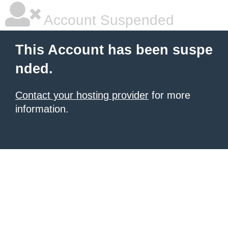
Account Suspended
This Account has been suspe
nded.
Contact your hosting provider
for more
information.