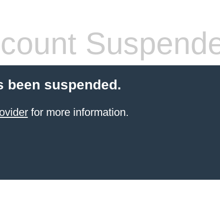
count Suspend
s been suspended.
ovider
for more information.