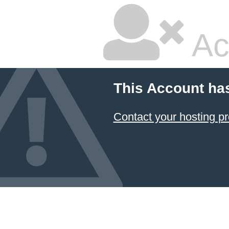
Ac
This Account ha
Contact your hosting pr